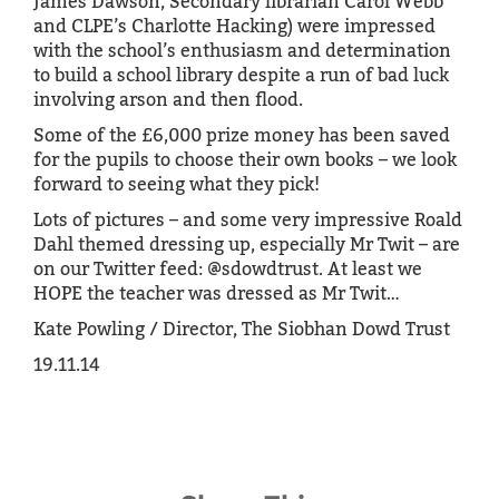
James Dawson, Secondary librarian Carol Webb
and CLPE’s Charlotte Hacking) were impressed
with the school’s enthusiasm and determination
to build a school library despite a run of bad luck
involving arson and then flood.
Some of the £6,000 prize money has been saved
for the pupils to choose their own books – we look
forward to seeing what they pick!
Lots of pictures – and some very impressive Roald
Dahl themed dressing up, especially Mr Twit – are
on our Twitter feed: @sdowdtrust. At least we
HOPE the teacher was dressed as Mr Twit…
Kate Powling / Director, The Siobhan Dowd Trust
19.11.14