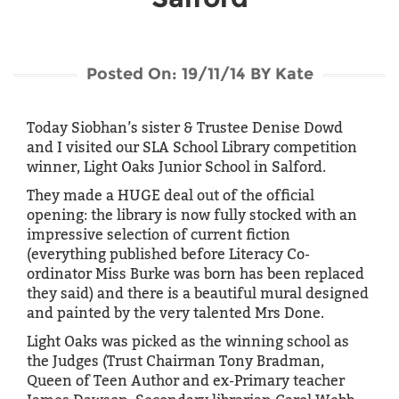
i
g
a
t
Posted On: 19/11/14 BY Kate
i
o
Today Siobhan’s sister & Trustee Denise Dowd
n
and I visited our SLA School Library competition
winner, Light Oaks Junior School in Salford.
They made a HUGE deal out of the official
opening: the library is now fully stocked with an
impressive selection of current fiction
(everything published before Literacy Co-
ordinator Miss Burke was born has been replaced
they said) and there is a beautiful mural designed
and painted by the very talented Mrs Done.
Light Oaks was picked as the winning school as
the Judges (Trust Chairman Tony Bradman,
Queen of Teen Author and ex-Primary teacher